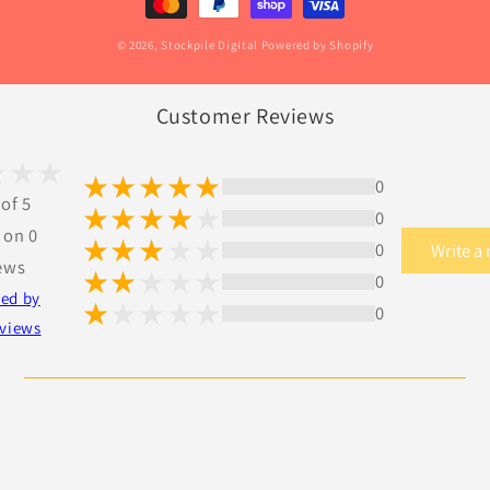
© 2026,
Stockpile Digital
Powered by Shopify
Customer Reviews
0
 of 5
0
 on 0
0
Write a
ews
0
ted by
0
views