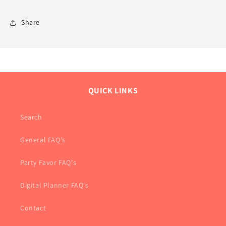
Share
QUICK LINKS
Search
General FAQ's
Party Favor FAQ's
Digital Planner FAQ's
Contact