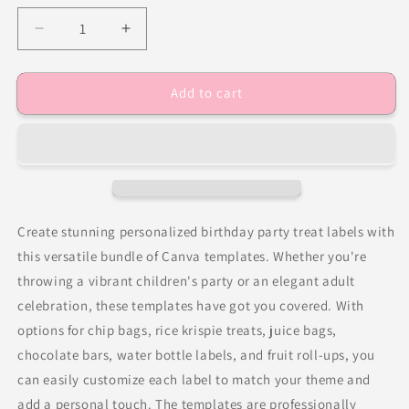
Decrease
Increase
quantity
quantity
for
for
Add to cart
Trolls
Trolls
Party
Party
Favor
Favor
Templates
Templates
Bundle
Bundle
Create stunning personalized birthday party treat labels with
this versatile bundle of Canva templates. Whether you're
throwing a vibrant children's party or an elegant adult
celebration, these templates have got you covered. With
options for chip bags, rice krispie treats, juice bags,
chocolate bars, water bottle labels, and fruit roll-ups, you
can easily customize each label to match your theme and
add a personal touch. The templates are professionally