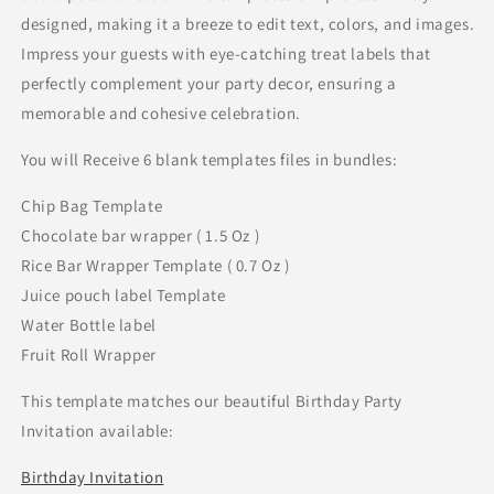
designed, making it a breeze to edit text, colors, and images.
Impress your guests with eye-catching treat labels that
perfectly complement your party decor, ensuring a
memorable and cohesive celebration.
You will Receive 6 blank templates files in bundles:
Chip Bag Template
Chocolate bar wrapper ( 1.5 Oz )
Rice Bar Wrapper Template ( 0.7 Oz )
Juice pouch label Template
Water Bottle label
Fruit Roll Wrapper
This template matches our beautiful Birthday Party
Invitation available:
Birthday Invitation