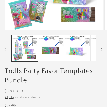
Open
O
media
m
1
2
in
in
modal
m
Trolls Party Favor Templates
Bundle
Regular
$5.97 USD
price
Shipping
calculated at checkout.
Quantity