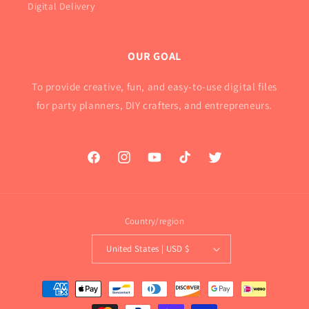
Digital Delivery
OUR GOAL
To provide creative, fun, and easy-to-use digital files
for party planners, DIY crafters, and entrepreneurs.
Facebook
Instagram
YouTube
TikTok
Twitter
Country/region
United States | USD $
Payment
methods