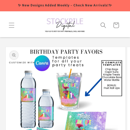
Skip to
✨ New Designs Added Weekly – Check New Arrivals!✨
content
Cart
Skip to
product
information