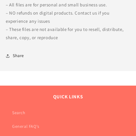
– All files are for personal and small business use.
– NO refunds on digital products. Contact us if you
experience any issues
– These files are not available for you to resell, distribute,
share, copy, or reproduce
Share
QUICK LINKS
Search
General FAQ's