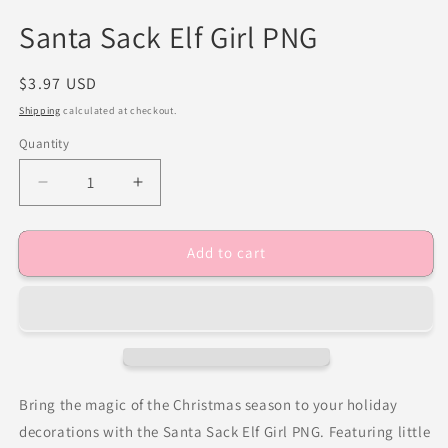
Santa Sack Elf Girl PNG
Regular
$3.97 USD
price
Shipping
calculated at checkout.
Quantity
Decrease
Increase
quantity
quantity
for
for
Add to cart
Santa
Santa
Sack
Sack
Elf
Elf
Girl
Girl
PNG
PNG
Bring the magic of the Christmas season to your holiday
decorations with the Santa Sack Elf Girl PNG. Featuring little