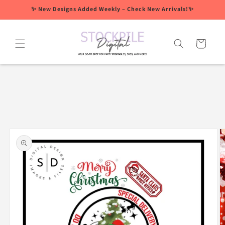
Skip to
✨ New Designs Added Weekly – Check New Arrivals!✨
content
Cart
Skip to
product
information