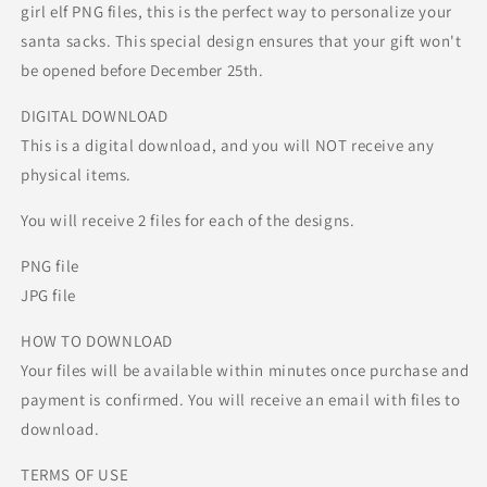
girl elf PNG files, this is the perfect way to personalize your
santa sacks. This special design ensures that your gift won't
be opened before December 25th.
DIGITAL DOWNLOAD
This is a digital download, and you will NOT receive any
physical items.
You will receive 2 files for each of the designs.
PNG file
JPG file
HOW TO DOWNLOAD
Your files will be available within minutes once purchase and
payment is confirmed. You will receive an email with files to
download.
TERMS OF USE