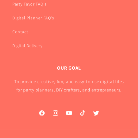
Party Favor FAQ's
Digital Planner FAQ's
Contact
Digital Delivery
OUR GOAL
To provide creative, fun, and easy-to-use digital files
for party planners, DIY crafters, and entrepreneurs.
Facebook
Instagram
YouTube
TikTok
Twitter