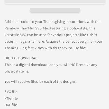
Add some color to your Thanksgiving decorations with this
Rainbow Thankful SVG file. Featuring a boho-style, this
versatile SVG can be used for various projects like t-shirt
design, mugs, and more. Acquire the perfect design for your
Thanksgiving festivities with this easy-to-use file!
DIGITAL DOWNLOAD
This is a digital download, and you will NOT receive any
physical items.
You will receive files for each of the designs.
SVG file
PNG file
DXF file