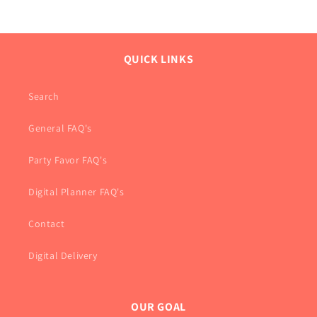
QUICK LINKS
Search
General FAQ's
Party Favor FAQ's
Digital Planner FAQ's
Contact
Digital Delivery
OUR GOAL