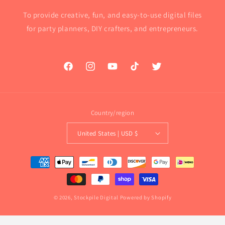
To provide creative, fun, and easy-to-use digital files
for party planners, DIY crafters, and entrepreneurs.
Facebook
Instagram
YouTube
TikTok
Twitter
Country/region
United States | USD $
Payment
methods
© 2026,
Stockpile Digital
Powered by Shopify