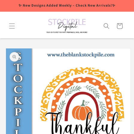
Skip to
✨ New Designs Added Weekly – Check New Arrivals!✨
content
Cart
Skip to
product
information