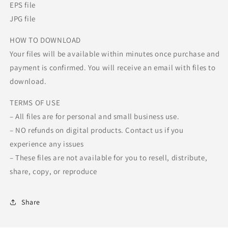
EPS file
JPG file
HOW TO DOWNLOAD
Your files will be available within minutes once purchase and
payment is confirmed. You will receive an email with files to
download.
TERMS OF USE
– All files are for personal and small business use.
– NO refunds on digital products. Contact us if you
experience any issues
– These files are not available for you to resell, distribute,
share, copy, or reproduce
Share