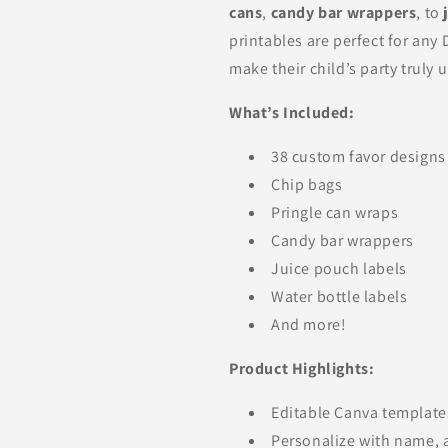
cans
,
candy bar wrappers
, to
printables are perfect for any
make their child’s party truly 
What’s Included:
38 custom favor designs
Chip bags
Pringle can wraps
Candy bar wrappers
Juice pouch labels
Water bottle labels
And more!
Product Highlights:
Editable Canva template
Personalize with name, 