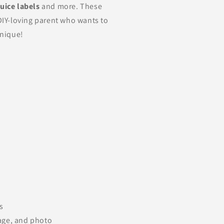
juice labels
and more. These
 DIY-loving parent who wants to
unique!
s
age, and photo