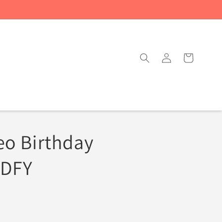
Log
Cart
in
eo Birthday
 DFY