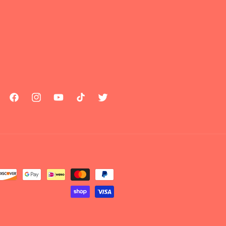
Facebook
Instagram
YouTube
TikTok
Twitter
Payment
methods