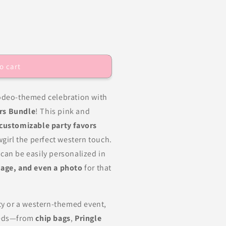
o cart
rodeo-themed celebration with
rs Bundle
! This pink and
 customizable party favors
wgirl the perfect western touch.
can be easily personalized in
age, and even a photo
for that
rty or a western-themed event,
needs—from
chip bags
,
Pringle