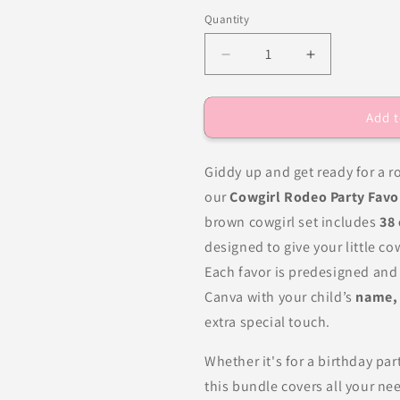
Quantity
Decrease
Increase
quantity
quantity
for
for
Add t
Cowgirl
Cowgirl
Rodeo
Rodeo
Birthday
Birthday
Giddy up and get ready for a 
Party
Party
Favors
Favors
our
Cowgirl Rodeo Party Favo
DFY
DFY
brown cowgirl set includes
38
designed to give your little co
Each favor is predesigned and 
Canva with your child’s
name, 
extra special touch.
Whether it's for a birthday pa
this bundle covers all your 