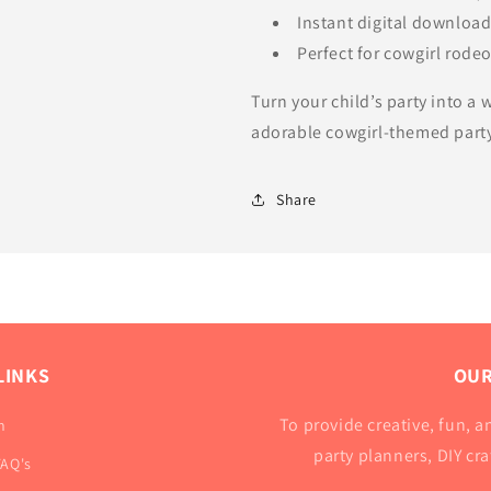
Instant digital downloa
Perfect for cowgirl rode
Turn your child’s party into a
adorable cowgirl-themed party
Share
LINKS
OUR
To provide creative, fun, an
h
party planners, DIY cr
FAQ's