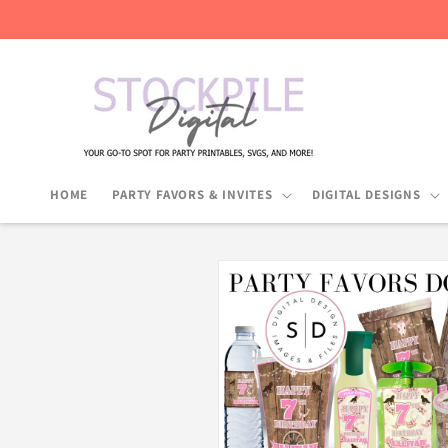
Skip to
content
HOME
PARTY FAVORS & INVITES
DIGITAL DESIGNS
Skip to
product
information