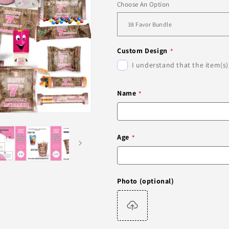
Choose An Option
Custom Design
I understand that the item(s)
Name
Age
Photo (optional)