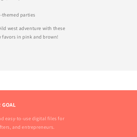
d
o-themed parties
 wild west adventure with these
 favors in pink and brown!
 GOAL
d easy-to-use digital files for
afters, and entrepreneurs.