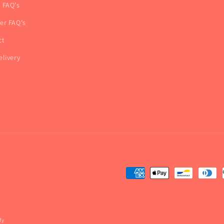
r FAQ's
ner FAQ's
ct
elivery
fy