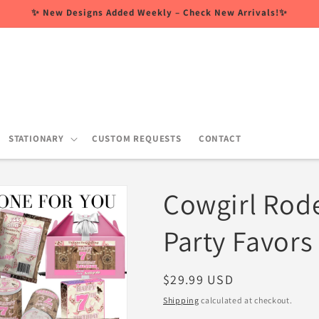
✨ New Designs Added Weekly – Check New Arrivals!✨
STATIONARY
CUSTOM REQUESTS
CONTACT
Cowgirl Rod
Party Favors
Regular
$29.99 USD
price
Shipping
calculated at checkout.