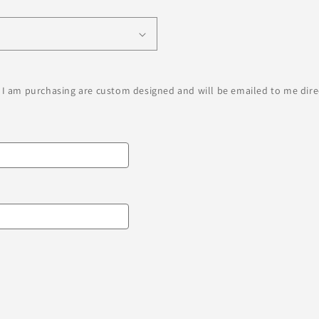
 I am purchasing are custom designed and will be emailed to me direc