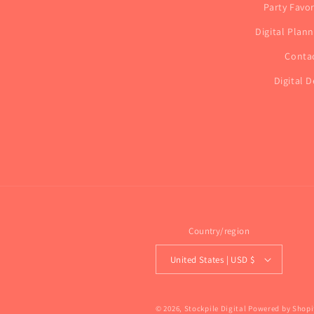
Party Favo
Digital Plan
Conta
Digital D
Country/region
United States | USD $
© 2026,
Stockpile Digital
Powered by Shopi