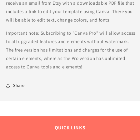
receive an email from Etsy with a downloadable PDF file that
includes a link to edit your template using Canva. There you
will be able to edit text, change colors, and fonts.
Important note: Subscribing to "Canva Pro" will allow access
to all upgraded features and elements without watermark.
The free version has limitations and charges for the use of
certain elements, where as the Pro version has unlimited
access to Canva tools and elements!
Share
QUICK LINKS