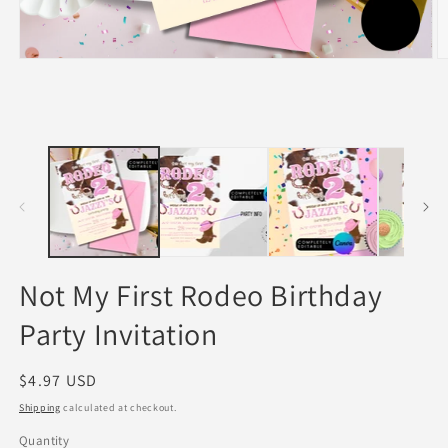
Open
O
media
m
1
2
in
in
modal
m
Not My First Rodeo Birthday
Party Invitation
Regular
$4.97 USD
price
Shipping
calculated at checkout.
Quantity