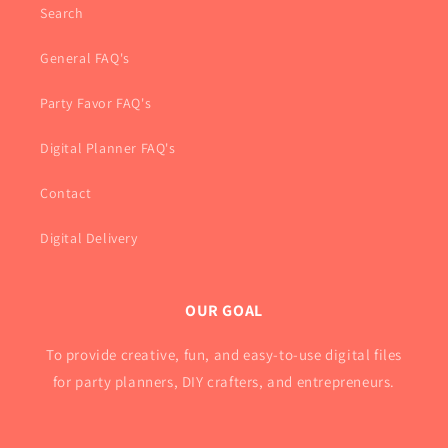
Search
General FAQ's
Party Favor FAQ's
Digital Planner FAQ's
Contact
Digital Delivery
OUR GOAL
To provide creative, fun, and easy-to-use digital files
for party planners, DIY crafters, and entrepreneurs.