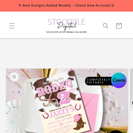
Skip to
✨ New Designs Added Weekly – Check New Arrivals!✨
content
Cart
Skip to
product
information