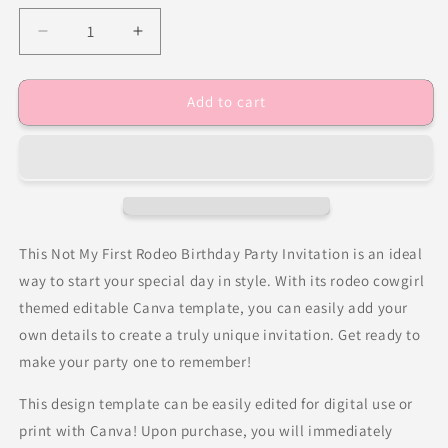
Decrease
Increase
quantity
quantity
for
for
Add to cart
Not
Not
My
My
First
First
Rodeo
Rodeo
Birthday
Birthday
Party
Party
Invitation
Invitation
This Not My First Rodeo Birthday Party Invitation is an ideal
way to start your special day in style. With its rodeo cowgirl
themed editable Canva template, you can easily add your
own details to create a truly unique invitation. Get ready to
make your party one to remember!
This design template can be easily edited for digital use or
print with Canva! Upon purchase, you will immediately