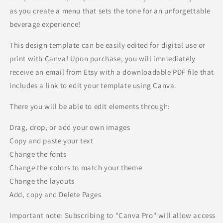
as you create a menu that sets the tone for an unforgettable
beverage experience!
This design template can be easily edited for digital use or
print with Canva! Upon purchase, you will immediately
receive an email from Etsy with a downloadable PDF file that
includes a link to edit your template using Canva.
There you will be able to edit elements through:
Drag, drop, or add your own images
Copy and paste your text
Change the fonts
Change the colors to match your theme
Change the layouts
Add, copy and Delete Pages
Important note: Subscribing to "Canva Pro" will allow access