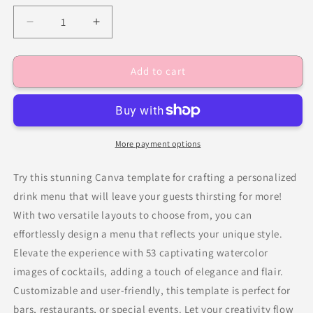
Decrease
Increase
quantity
quantity
for
for
Add to cart
Minimalist
Minimalist
Signature
Signature
Drinks
Drinks
Sign
Sign
Template
Template
More payment options
Try this stunning Canva template for crafting a personalized
drink menu that will leave your guests thirsting for more!
With two versatile layouts to choose from, you can
effortlessly design a menu that reflects your unique style.
Elevate the experience with 53 captivating watercolor
images of cocktails, adding a touch of elegance and flair.
Customizable and user-friendly, this template is perfect for
bars, restaurants, or special events. Let your creativity flow