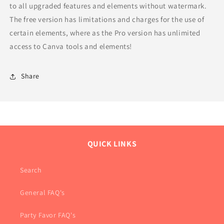
to all upgraded features and elements without watermark.
The free version has limitations and charges for the use of
certain elements, where as the Pro version has unlimited
access to Canva tools and elements!
Share
QUICK LINKS
Search
General FAQ's
Party Favor FAQ's