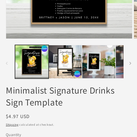
Open
O
media
m
1
2
in
in
modal
m
Minimalist Signature Drinks
Sign Template
Regular
$4.97 USD
price
Shipping
calculated at checkout.
Quantity