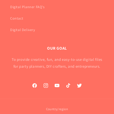
Digital Planner FAQ's
Contact
Digital Delivery
OUR GOAL
To provide creative, fun, and easy-to-use digital files
for party planners, DIY crafters, and entrepreneurs.
Facebook
Instagram
YouTube
TikTok
Twitter
Country/region