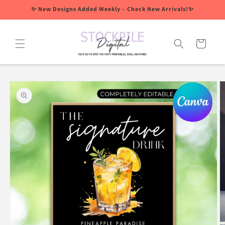
Skip to
✨ New Designs Added Weekly – Check New Arrivals!✨
content
Cart
Skip to
product
information