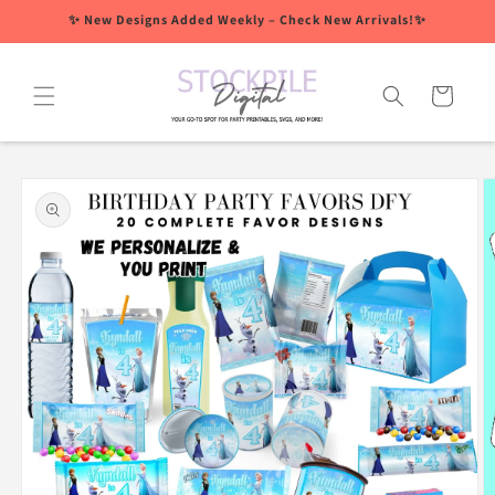
Skip to
✨ New Designs Added Weekly – Check New Arrivals!✨
content
Cart
Skip to
product
information