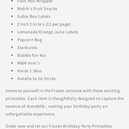
Fruit Roll Wrapper
Welch's Fruit Snacks
Gable Box Labels
2 Inch Circle's (12 per page)
Lemonade/Orange Juice Labels
Popcorn Bag
Starbursts
Bubble fun 4oz
M&M mini's
Nerds 1.56oz
Nutella to Go Sticks
Immerse yourself in the Frozen universe with these exciting
printables. Each item is thoughtfully designed to capture the
essence of
Arendelle
, making your birthday party an
unforgettable experience.
Order now and let our Froxen Birthday Party Printables