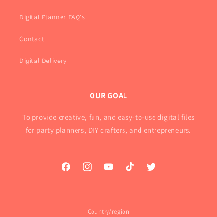
Digital Planner FAQ's
Contact
Digital Delivery
OUR GOAL
To provide creative, fun, and easy-to-use digital files
for party planners, DIY crafters, and entrepreneurs.
Facebook
Instagram
YouTube
TikTok
Twitter
Country/region