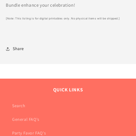
Bundle enhance your celebration!
[Note: This listing is for digital printables only. No physical items will be shipped.]
Share
QUICK LINKS
Search
General FAQ's
Party Favor FAQ's