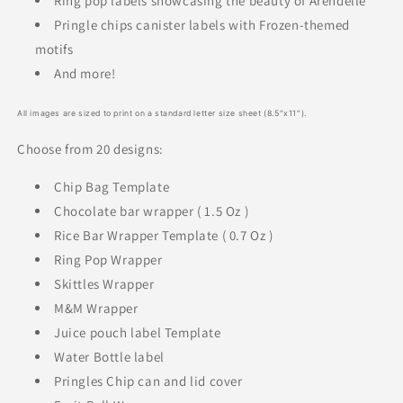
Ring pop labels showcasing the beauty of Arendelle
Pringle chips canister labels with Frozen-themed
motifs
And more!
All images are sized to print on a standard letter size sheet (8.5"x11").
Choose from 20 designs:
Chip Bag Template
Chocolate bar wrapper ( 1.5 Oz )
Rice Bar Wrapper Template ( 0.7 Oz )
Ring Pop Wrapper
Skittles Wrapper
M&M Wrapper
Juice pouch label Template
Water Bottle label
Pringles Chip can and lid cover