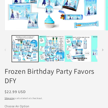
Open
O
media
m
1
2
in
in
modal
m
Frozen Birthday Party Favors
DFY
Regular
$22.99 USD
price
Shipping
calculated at checkout.
Choose An Option