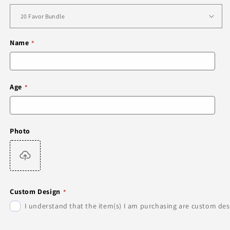
Name
Age
Photo
Custom Design
I understand that the item(s) I am purchasing are custom desi