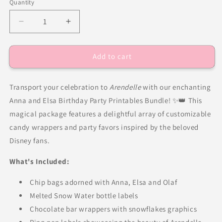
Quantity
Decrease
Increase
quantity
quantity
for
for
Add to cart
Frozen
Frozen
Birthday
Birthday
Party
Party
Transport your celebration to
Arendelle
with our enchanting
Favors
Favors
DFY
DFY
Anna and Elsa Birthday Party Printables Bundle! ✨👑 This
magical package features a delightful array of customizable
candy wrappers and party favors inspired by the beloved
Disney fans.
What's Included:
Chip bags adorned with Anna, Elsa and Olaf
Melted Snow Water bottle labels
Chocolate bar wrappers with snowflakes graphics