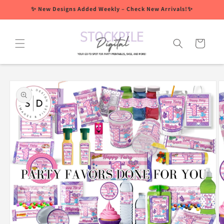
Skip to
✨ New Designs Added Weekly – Check New Arrivals!✨
content
Cart
Skip to
product
information