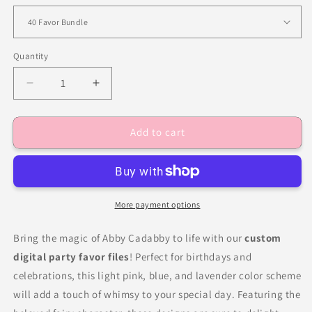
Quantity
Decrease
Increase
quantity
quantity
for
for
Add to cart
Fairy
Fairy
Abby
Abby
Birthday
Birthday
Party
Party
Favors
Favors
More payment options
Bring the magic of Abby Cadabby to life with our
custom
digital party favor files
! Perfect for birthdays and
celebrations, this light pink, blue, and lavender color scheme
will add a touch of whimsy to your special day. Featuring the