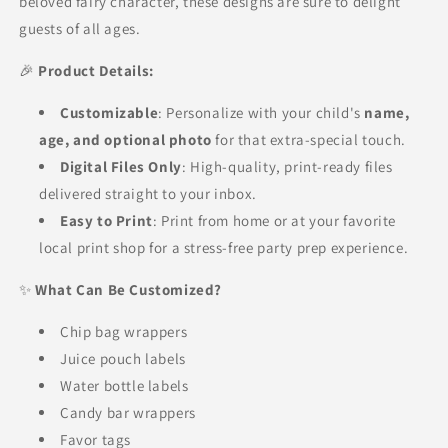
beloved fairy character, these designs are sure to delight
guests of all ages.
🎉
Product Details:
Customizable
: Personalize with your child's
name,
age, and optional photo
for that extra-special touch.
Digital Files Only
: High-quality, print-ready files
delivered straight to your inbox.
Easy to Print
: Print from home or at your favorite
local print shop for a stress-free party prep experience.
✨
What Can Be Customized?
Chip bag wrappers
Juice pouch labels
Water bottle labels
Candy bar wrappers
Favor tags