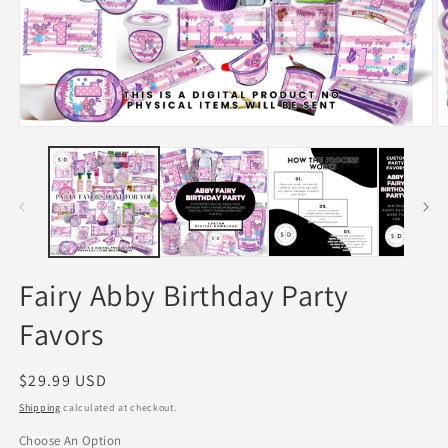
Open
O
media
m
1
2
in
in
modal
m
Fairy Abby Birthday Party
Favors
Regular
$29.99 USD
price
Shipping
calculated at checkout.
Choose An Option