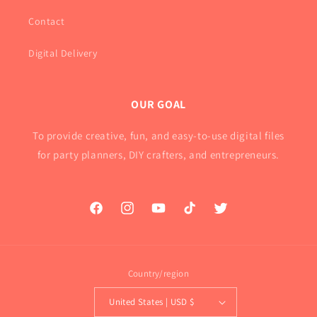
Contact
Digital Delivery
OUR GOAL
To provide creative, fun, and easy-to-use digital files
for party planners, DIY crafters, and entrepreneurs.
Facebook
Instagram
YouTube
TikTok
Twitter
Country/region
United States | USD $