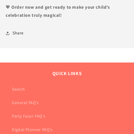
💖
Order now and get ready to make your child’s
celebration truly magical!
Share
QUICK LINKS
Search
General FAQ's
Party Favor FAQ's
Digital Planner FAQ's