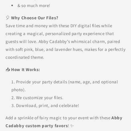
& so much more!
🎈
Why Choose Our Files?
Save time and money with these DIY digital files while
creating a magical, personalized party experience that
guests will love. Abby Cadabby’s whimsical charm, paired
with soft pink, blue, and lavender hues, makes for a perfectly
coordinated theme.
📥
How It Works:
Provide your party details (name, age, and optional
photo).
We customize your files.
Download, print, and celebrate!
Add a sprinkle of fairy magic to your event with these
Abby
Cadabby custom party favors
! ✨