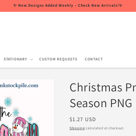
✨ New Designs Added Weekly – Check New Arrivals!✨
STATIONARY
CUSTOM REQUESTS
CONTACT
Christmas Pn
Season PNG
Regular
$1.27 USD
price
Shipping
calculated at checkout.