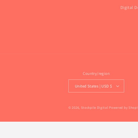
Digital D
Country/region
United States | USD $
© 2026,
Stockpile Digital
Powered by Shopi