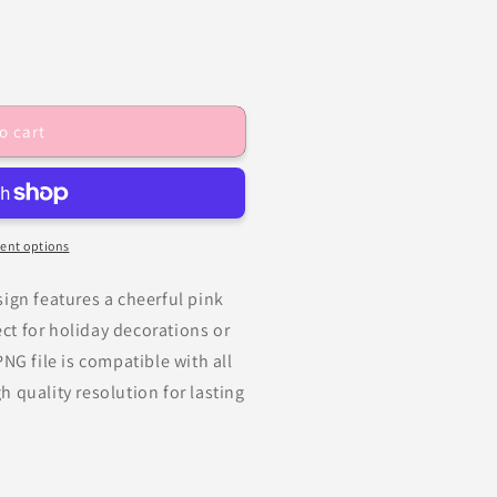
o cart
ent options
ign features a cheerful pink
t for holiday decorations or
NG file is compatible with all
 quality resolution for lasting