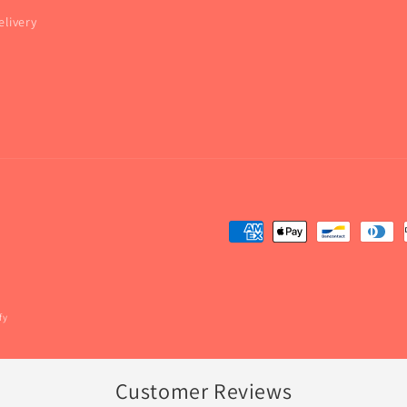
elivery
fy
Customer Reviews