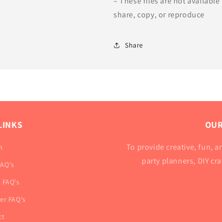
– These files are not available 
share, copy, or reproduce
Share
LINKS
OUR
To provide creative, fun, an
h
party planners, DIY cr
FAQ's
r FAQ's
ner FAQ's
ct