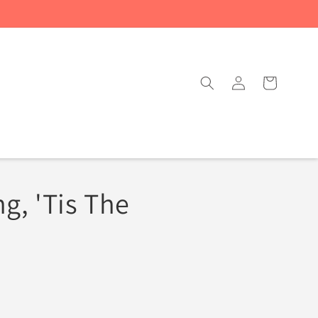
Log
Cart
in
g, 'Tis The