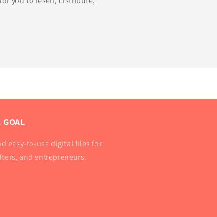
for you to resell, distribute,
 GOAL
d easy-to-use digital files for
afters, and entrepreneurs.