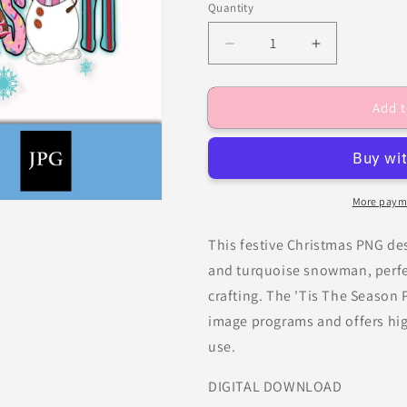
Quantity
Decrease
Increase
quantity
quantity
for
for
Add t
Christmas
Christmas
Png,
Png,
&#39;Tis
&#39;Tis
The
The
Season
Season
PNG
PNG
More paym
This festive Christmas PNG des
and turquoise snowman, perfec
crafting. The 'Tis The Season P
image programs and offers high
use.
DIGITAL DOWNLOAD