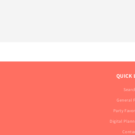
QUICK 
Searc
General 
Party Favo
Digital Plan
Conta