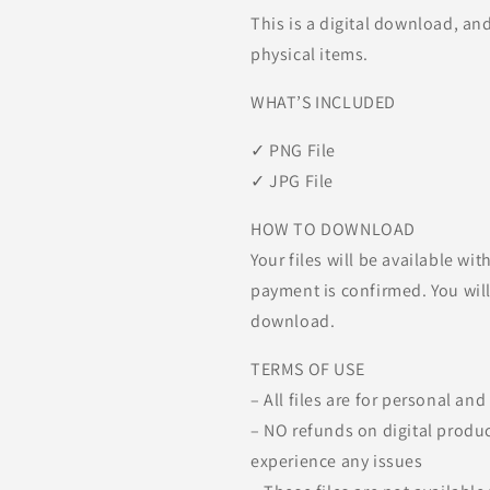
This is a digital download, an
physical items.
WHAT’S INCLUDED
✓ PNG File
✓ JPG File
HOW TO DOWNLOAD
Your files will be available w
payment is confirmed. You will 
download.
TERMS OF USE
– All files are for personal an
– NO refunds on digital produc
experience any issues