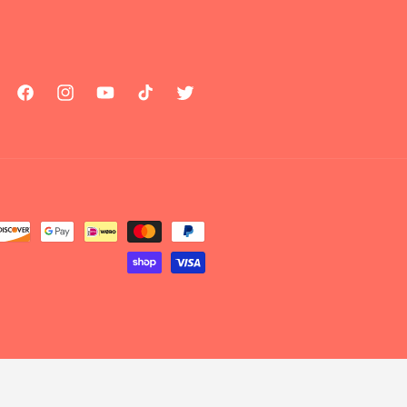
Facebook
Instagram
YouTube
TikTok
Twitter
Payment
methods