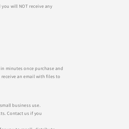
d you will NOT receive any
ithin minutes once purchase and
receive an email with files to
d small business use.
ts. Contact us if you