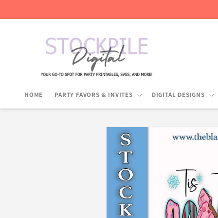
Skip to
content
HOME
PARTY FAVORS & INVITES
DIGITAL DESIGNS
Skip to
product
information