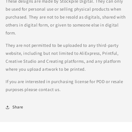
These designs are made by Stockpile Digital. They can only
be used for personal use or selling physical products when
purchased. They are not to be resold as digitals, shared with
others in digital form, or given to someone else in digital
form.
They are not permitted to be uploaded to any third-party
website, including but not limited to AliExpress, Printful,
Creative Studio and Creating platforms, and any platform
where you upload artwork to be printed.
If you are interested in purchasing license for POD or resale
purposes please contact us.
Share