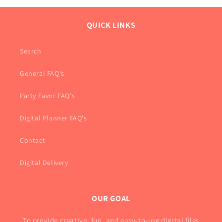
QUICK LINKS
Search
General FAQ's
Party Favor FAQ's
Digital Planner FAQ's
Contact
Digital Delivery
OUR GOAL
To provide creative, fun, and easy-to-use digital files