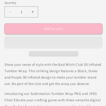
Quantity
Decrease
Increase
quantity
quantity
for
for
Add to cart
Bad
Bad
Witch
Witch
Club
Club
3D
3D
Inflated
Inflated
Tumbler
Tumbler
Wrap
Wrap
Show your sense of style with the Bad Witch Club 3D Inflated
Tumbler Wrap. This striking design features a Black, Green
and Purple 3D Inflated design to make your tumbler stand
out. Be part of the club and get the wrap you deserve.
Introducing our Sublimation Tumbler Wrap PNG and JPEG
Files! Elevate your crafting game with these versatile digital