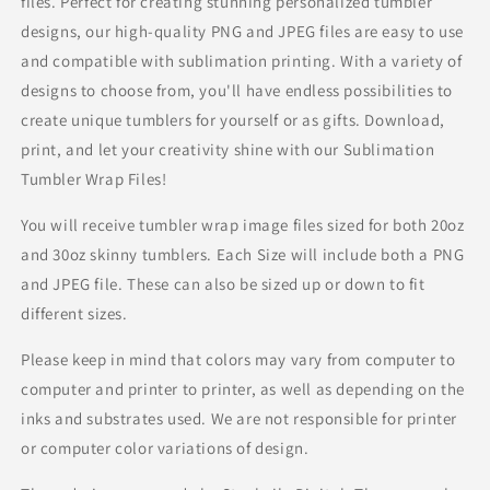
files. Perfect for creating stunning personalized tumbler
designs, our high-quality PNG and JPEG files are easy to use
and compatible with sublimation printing. With a variety of
designs to choose from, you'll have endless possibilities to
create unique tumblers for yourself or as gifts. Download,
print, and let your creativity shine with our Sublimation
Tumbler Wrap Files!
You will receive tumbler wrap image files sized for both 20oz
and 30oz skinny tumblers. Each Size will include both a PNG
and JPEG file. These can also be sized up or down to fit
different sizes.
Please keep in mind that colors may vary from computer to
computer and printer to printer, as well as depending on the
inks and substrates used. We are not responsible for printer
or computer color variations of design.