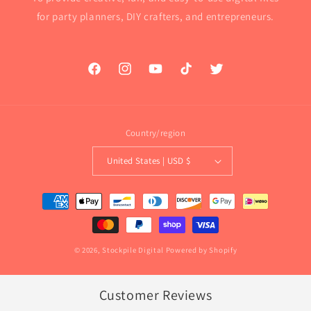
for party planners, DIY crafters, and entrepreneurs.
Facebook
Instagram
YouTube
TikTok
Twitter
Country/region
United States | USD $
Payment
methods
© 2026,
Stockpile Digital
Powered by Shopify
Customer Reviews