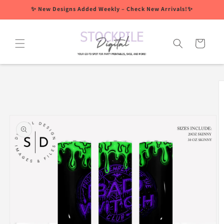
Skip to
✨ New Designs Added Weekly – Check New Arrivals!✨
content
Cart
Skip to
product
information