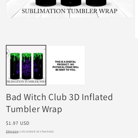
Open
media
1
in
modal
O
m
2
in
m
Bad Witch Club 3D Inflated
Tumbler Wrap
Regular
$1.97 USD
price
Shipping
calculated at checkout.