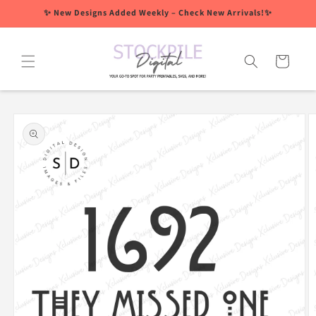
Skip to
✨ New Designs Added Weekly – Check New Arrivals!✨
content
Cart
Skip to
product
information