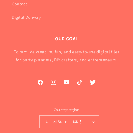
Contact
Digital Delivery
OUR GOAL
To provide creative, fun, and easy-to-use digital files
for party planners, DIY crafters, and entrepreneurs.
Facebook
Instagram
YouTube
TikTok
Twitter
Country/region
United States | USD $