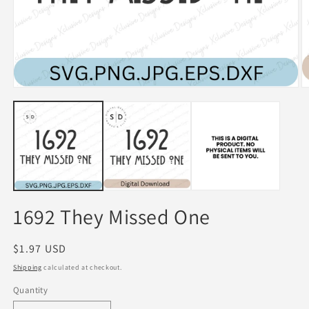
Open
O
media
m
1
2
in
in
modal
m
1692 They Missed One
Regular
$1.97 USD
price
Shipping
calculated at checkout.
Quantity