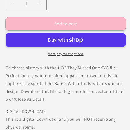
Decrease
Increase
quantity
quantity
for
for
Add to cart
1692
1692
They
They
Missed
Missed
One
One
More payment options
Celebrate history with the 1692 They Missed One SVG file.
Perfect for any witch-inspired apparel or artwork, this file
captures the spirit of the Salem Witch Trials with its unique
design. Download this file for high-resolution vector art that
won't lose its detail.
DIGITAL DOWNLOAD
This is a digital download, and you will NOT receive any
physical items.