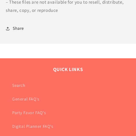
– These files are not available for you to resell, distribute,
share, copy, or reproduce
Share
QUICK LINKS
Search
General FAQ's
Party Favor FAQ's
Digital Planner FAQ's