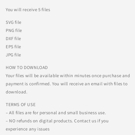
You will receive 5 files
SVG file
PNG file
DXF file
EPS file
JPG file
HOW TO DOWNLOAD
Your files will be available within minutes once purchase and
payment is confirmed. You will receive an email with files to
download.
TERMS OF USE
– All files are for personal and small business use.
– NO refunds on digital products. Contact us if you
experience any issues