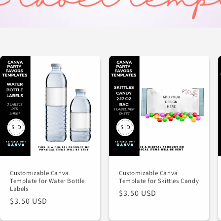
Customizable Canva
Customizable Canva
Template for Water Bottle
Template for Skittles Candy
Labels
Regular
$3.50 USD
Regular
$3.50 USD
price
price