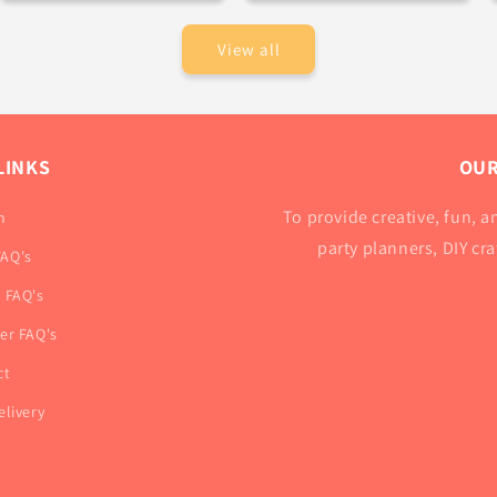
View all
LINKS
OUR
To provide creative, fun, an
h
party planners, DIY cr
FAQ's
r FAQ's
ner FAQ's
ct
elivery