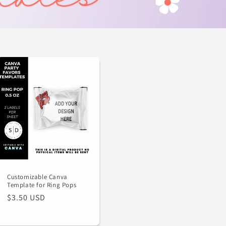
Customizable Canva
Template for Ring Pops
Regular
$3.50 USD
price