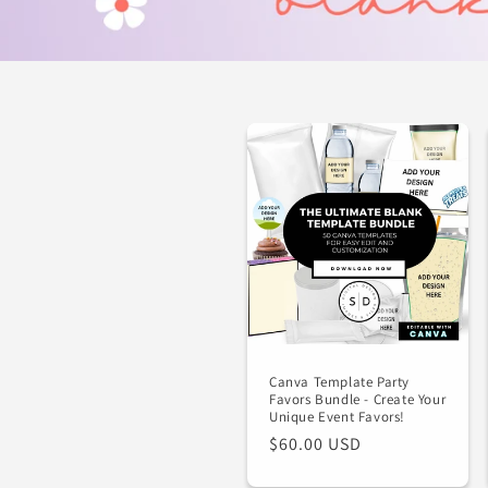
Canva Template Party
Favors Bundle - Create Your
Unique Event Favors!
Regular
$60.00 USD
price