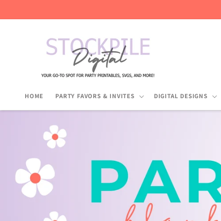
Skip to
content
HOME
PARTY FAVORS & INVITES
DIGITAL DESIGNS