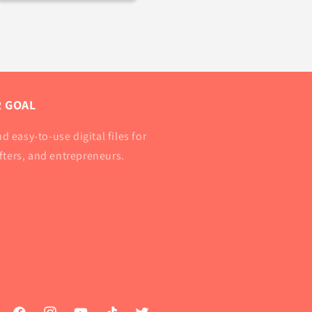
 GOAL
d easy-to-use digital files for
afters, and entrepreneurs.