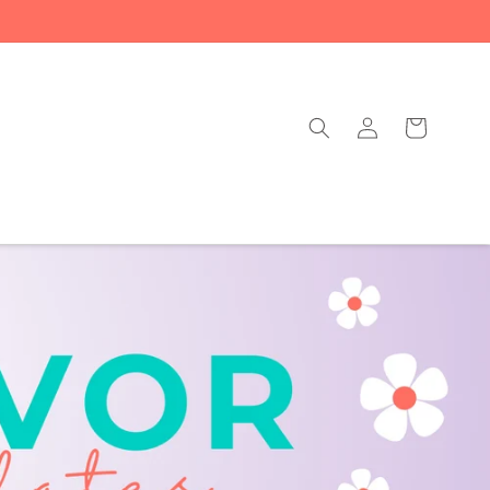
Log
Cart
in