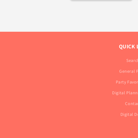
QUICK 
Searc
General 
Party Favo
Digital Plan
Conta
Digital D