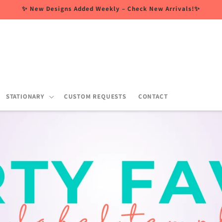
✨ New Designs Added Weekly – Check New Arrivals!✨
STATIONARY
CUSTOM REQUESTS
CONTACT